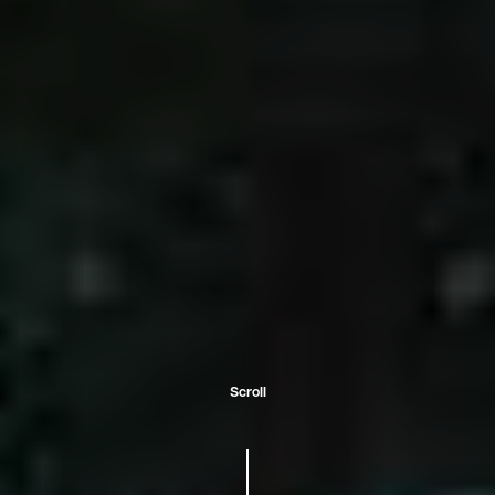
Scroll