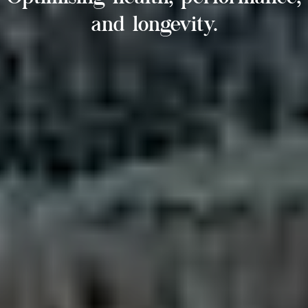
and longevity.