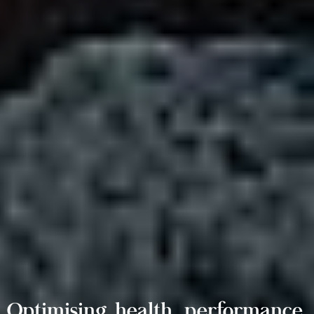
Optimising health, performance,