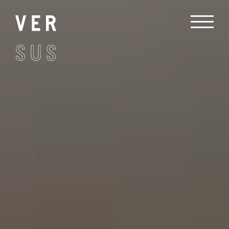
Treatment
Recovery
Contact
Book Now